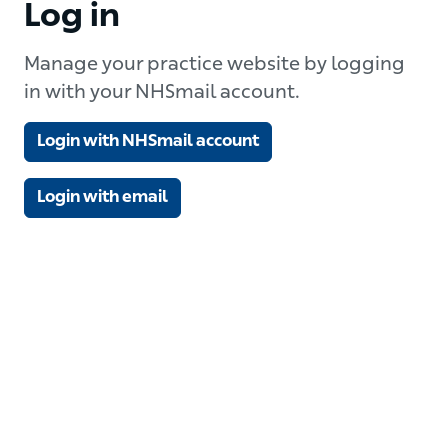
Log in
Manage your practice website by logging
in with your NHSmail account.
Login with NHSmail account
Login with email